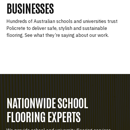
BUSINESSES
Hundreds of Australian schools and universities trust
Policrete to deliver safe, stylish and sustainable
flooring. See what they’re saying about our work.
NATIONWIDE SCHOOL
FLOORING EXPERTS