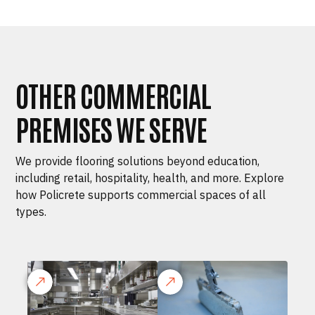
OTHER COMMERCIAL
PREMISES WE SERVE
We provide flooring solutions beyond education,
including retail, hospitality, health, and more. Explore
how Policrete supports commercial spaces of all
types.