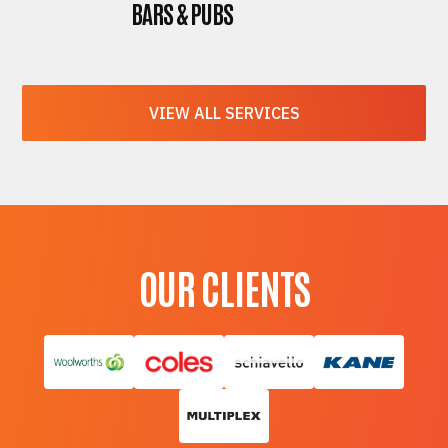
BARS & PUBS
VIEW ALL SERVICES
OUR CLIENTS