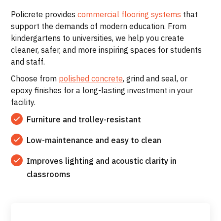
Policrete provides
commercial flooring systems
that
support the demands of modern education. From
kindergartens to universities, we help you create
cleaner, safer, and more inspiring spaces for students
and staff.
Choose from
polished concrete
, grind and seal, or
epoxy finishes for a long-lasting investment in your
facility.
Furniture and trolley-resistant
Low-maintenance and easy to clean
Improves lighting and acoustic clarity in
classrooms