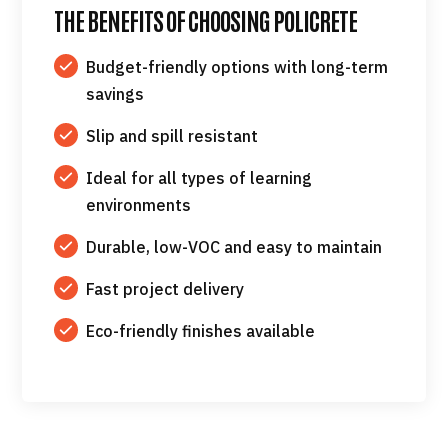
THE BENEFITS OF CHOOSING POLICRETE
Budget-friendly options with long-term
savings
Slip and spill resistant
Ideal for all types of learning
environments
Durable, low-VOC and easy to maintain
Fast project delivery
Eco-friendly finishes available