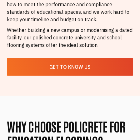
how to meet the performance and compliance
standards of educational spaces, and we work hard to
keep your timeline and budget on track.
Whether building a new campus or modernising a dated
facility, our polished concrete university and school
flooring systems offer the ideal solution.
GET TO KNOW US
WHY CHOOSE POLICRETE FOR