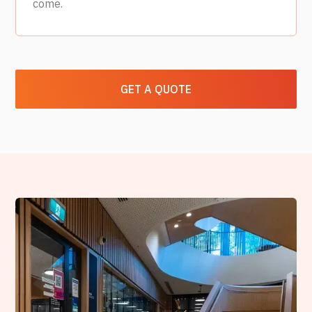
come.
GET A QUOTE