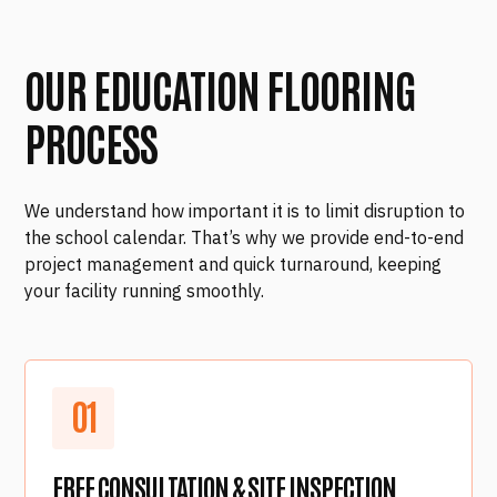
OUR EDUCATION FLOORING
PROCESS
We understand how important it is to limit disruption to
the school calendar. That’s why we provide end-to-end
project management and quick turnaround, keeping
your facility running smoothly.
0
1
FREE CONSULTATION & SITE INSPECTION