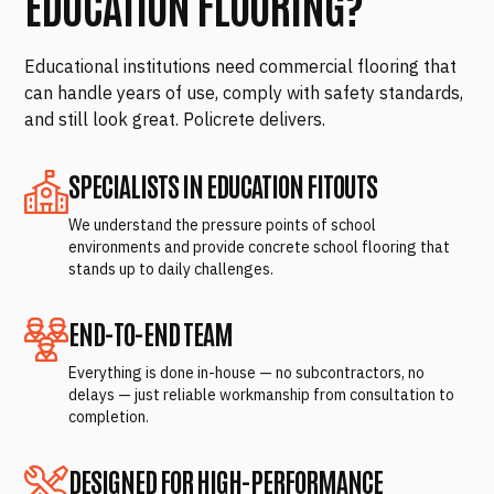
EDUCATION FLOORING?
Educational institutions need commercial flooring that
can handle years of use, comply with safety standards,
and still look great. Policrete delivers.
SPECIALISTS IN EDUCATION FITOUTS
We understand the pressure points of school
environments and provide concrete school flooring that
stands up to daily challenges.
END-TO-END TEAM
Everything is done in-house — no subcontractors, no
delays — just reliable workmanship from consultation to
completion.
DESIGNED FOR HIGH-PERFORMANCE