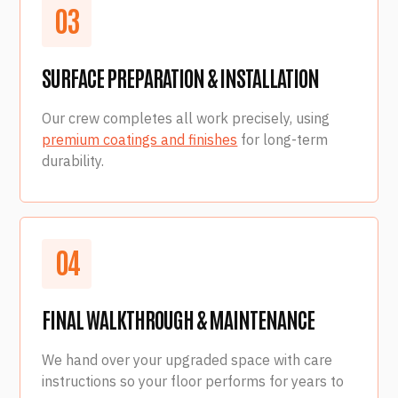
0
3
SURFACE PREPARATION & INSTALLATION
Our crew completes all work precisely, using
premium coatings and finishes
for long-term
durability.
0
4
FINAL WALKTHROUGH & MAINTENANCE
We hand over your upgraded space with care
instructions so your floor performs for years to