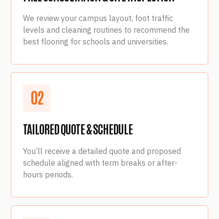
We review your campus layout, foot traffic
levels and cleaning routines to recommend the
best flooring for schools and universities.
0
2
TAILORED QUOTE & SCHEDULE
You’ll receive a detailed quote and proposed
schedule aligned with term breaks or after-
hours periods.