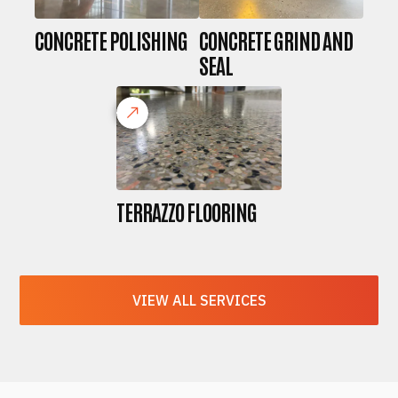
CONCRETE POLISHING
CONCRETE GRIND AND
SEAL
TERRAZZO FLOORING
VIEW ALL SERVICES