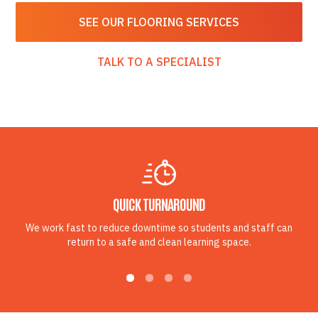
SEE OUR FLOORING SERVICES
TALK TO A SPECIALIST
QUICK TURNAROUND
We work fast to reduce downtime so students and staff can
return to a safe and clean learning space.