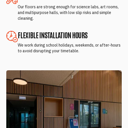
Our floors are strong enough for science labs, art rooms,
and multipurpose halls, with low slip risks and simple
cleaning.
FLEXIBLE INSTALLATION HOURS
We work during school holidays, weekends, or after-hours
to avoid disrupting your timetable.