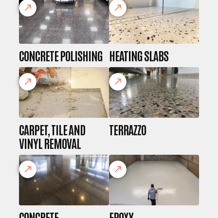
CONCRETE POLISHING
HEATING SLABS
CARPET, TILE AND
TERRAZZO
VINYL REMOVAL
CONCRETE
EPOXY