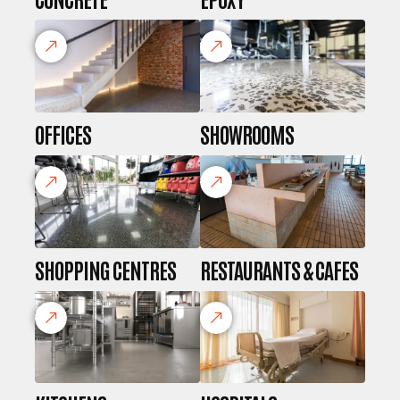
OFFICES
SHOWROOMS
SHOPPING CENTRES
RESTAURANTS & CAFES