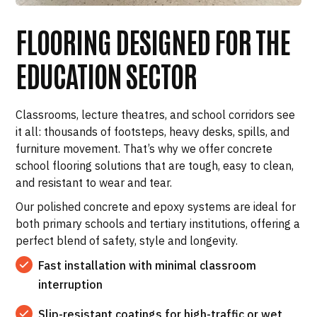
FLOORING DESIGNED FOR THE
EDUCATION SECTOR
Classrooms, lecture theatres, and school corridors see
it all: thousands of footsteps, heavy desks, spills, and
furniture movement. That’s why we offer concrete
school flooring solutions that are tough, easy to clean,
and resistant to wear and tear.
Our polished concrete and epoxy systems are ideal for
both primary schools and tertiary institutions, offering a
perfect blend of safety, style and longevity.
Fast installation with minimal classroom
interruption
Slip-resistant coatings for high-traffic or wet