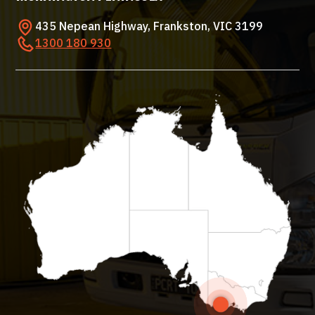
435 Nepean Highway, Frankston, VIC 3199
1300 180 930