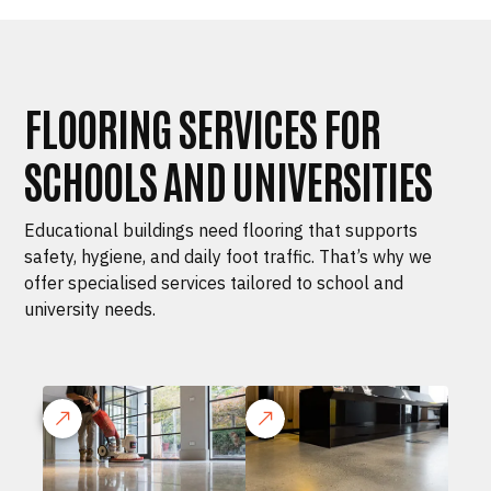
FLOORING SERVICES FOR
SCHOOLS AND UNIVERSITIES
Educational buildings need flooring that supports
safety, hygiene, and daily foot traffic. That’s why we
offer specialised services tailored to school and
university needs.