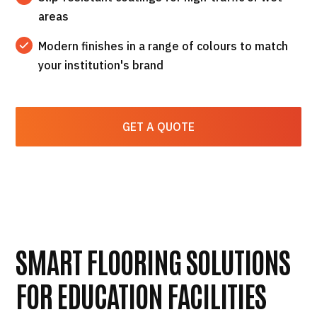
areas
Modern finishes in a range of colours to match
your institution's brand
GET A QUOTE
SMART FLOORING SOLUTIONS
FOR EDUCATION FACILITIES