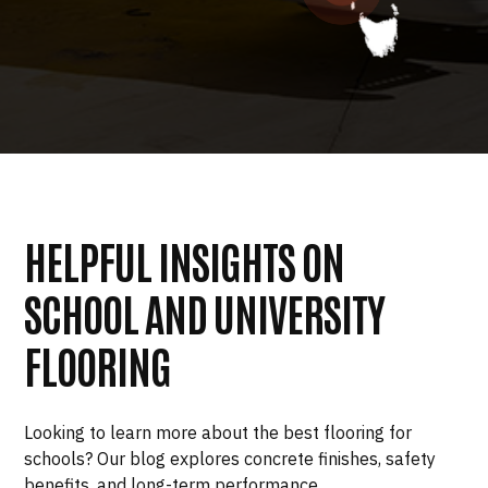
HELPFUL INSIGHTS ON
SCHOOL AND UNIVERSITY
FLOORING
Looking to learn more about the best flooring for
schools? Our blog explores concrete finishes, safety
benefits, and long-term performance.