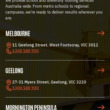
We provide school and university flooring services
Australia-wide. From metro schools to regional
campuses, we’re ready to deliver results wherever you
are.
MELBOURNE
11 Geelong Street, West Footscray, VIC 3012
1300 180 930
GEELONG
27-31 Myers Street, Geelong, VIC 3220
1300 180 930
MORNINGTON PENINSULA