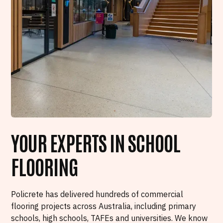
YOUR EXPERTS IN SCHOOL
FLOORING
Policrete has delivered hundreds of commercial
flooring projects across Australia, including primary
schools, high schools, TAFEs and universities. We know