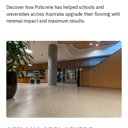
Discover how Policrete has helped schools and
universities across Australia upgrade their flooring with
minimal impact and maximum results.