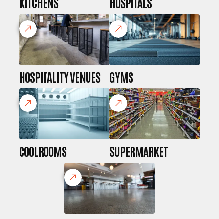
KITCHENS
HOSPITALS
HOSPITALITY VENUES
GYMS
COOLROOMS
SUPERMARKET