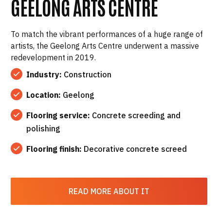
GEELONG ARTS CENTRE
To match the vibrant performances of a huge range of
artists, the Geelong Arts Centre underwent a massive
redevelopment in 2019.
Industry:
Construction
Location:
Geelong
Flooring service:
Concrete screeding and
polishing
Flooring finish:
Decorative concrete screed
READ MORE ABOUT IT