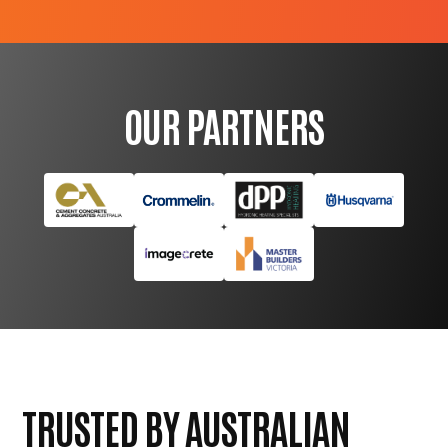
OUR PARTNERS
TRUSTED BY AUSTRALIAN