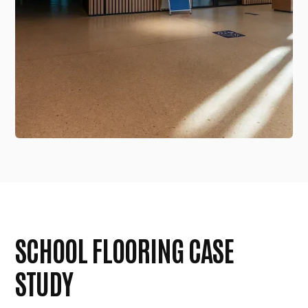
SCHOOL FLOORING CASE
STUDY