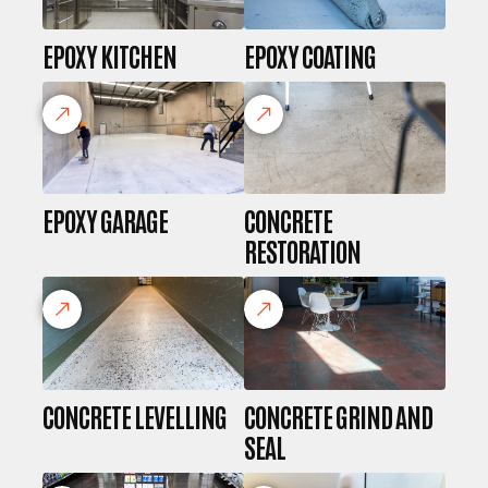
EPOXY KITCHEN
EPOXY COATING
EPOXY GARAGE
CONCRETE
RESTORATION
CONCRETE LEVELLING
CONCRETE GRIND AND
SEAL