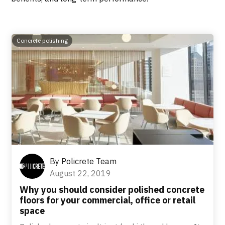
Concrete polishing
By
Policrete Team
August 22, 2019
Why you should consider polished concrete
floors for your commercial, office or retail
space