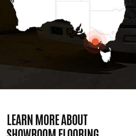
LEARN MORE ABOUT
SHOWROOM FLOORING