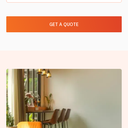
GET A QUOTE