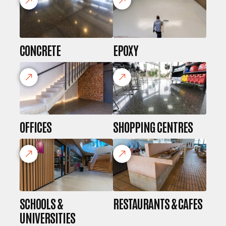
CONCRETE
EPOXY
OFFICES
SHOPPING CENTRES
SCHOOLS &
RESTAURANTS & CAFES
UNIVERSITIES