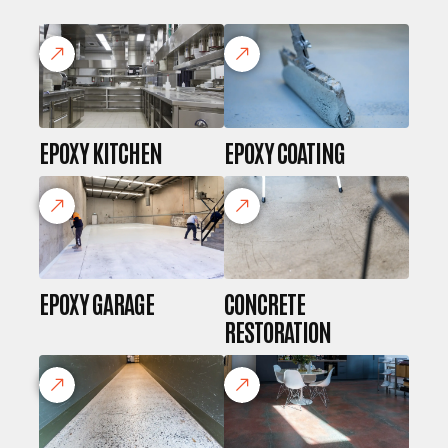
EPOXY KITCHEN
EPOXY COATING
EPOXY GARAGE
CONCRETE
RESTORATION