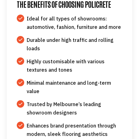
THE BENEFITS OF CHOOSING POLICRETE
Ideal for all types of showrooms:
automotive, fashion, furniture and more
Durable under high traffic and rolling
loads
Highly customisable with various
textures and tones
Minimal maintenance and long-term
value
Trusted by Melbourne’s leading
showroom designers
Enhances brand presentation through
modern, sleek flooring aesthetics