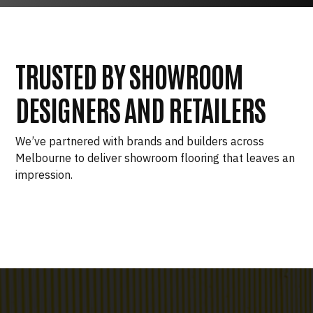
TRUSTED BY SHOWROOM
DESIGNERS AND RETAILERS
We’ve partnered with brands and builders across
Melbourne to deliver showroom flooring that leaves an
impression.