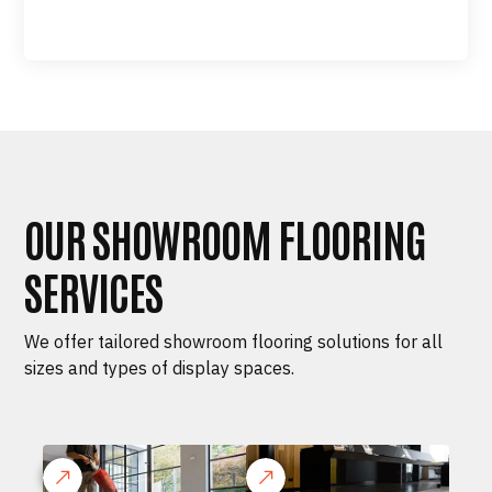
OUR SHOWROOM FLOORING
SERVICES
We offer tailored showroom flooring solutions for all
sizes and types of display spaces.