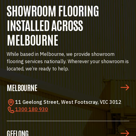
SHOWROOM FLOORING
INSTALLED ACROSS
MELBOURNE
While based in Melbourne, we provide showroom
flooring services nationally. Wherever your showroom is
located, we’re ready to help.
MELBOURNE
11 Geelong Street, West Footscray, VIC 3012
1300 180 930
GEELONG