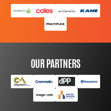
OUR PARTNERS