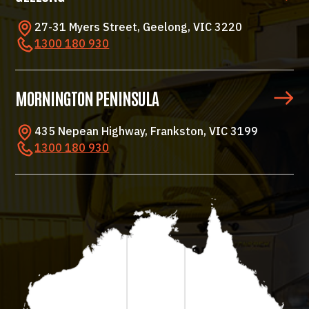
27-31 Myers Street, Geelong, VIC 3220
1300 180 930
MORNINGTON PENINSULA
435 Nepean Highway, Frankston, VIC 3199
1300 180 930