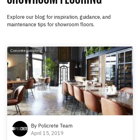
Explore our blog for inspiration, guidance, and
maintenance tips for showroom floors.
Concrete polishing
By
Policrete Team
April 15, 2019