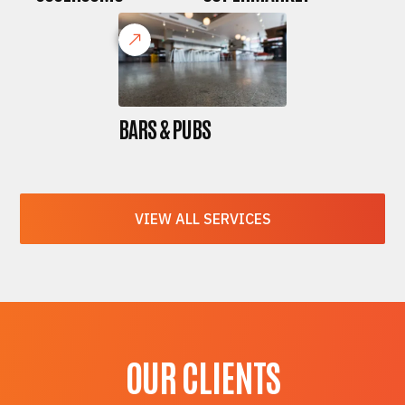
BARS & PUBS
VIEW ALL SERVICES
OUR CLIENTS