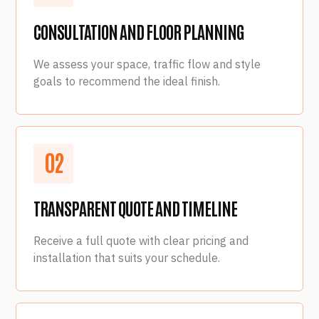
CONSULTATION AND FLOOR PLANNING
We assess your space, traffic flow and style
goals to recommend the ideal finish.
0
2
TRANSPARENT QUOTE AND TIMELINE
Receive a full quote with clear pricing and
installation that suits your schedule.