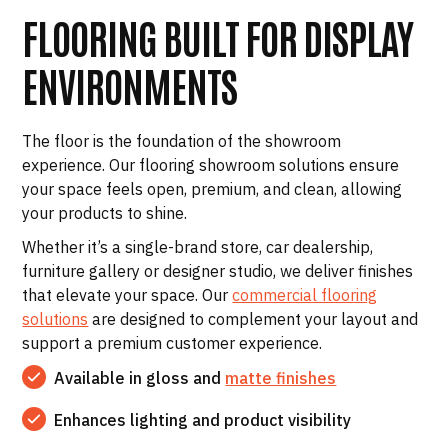
FLOORING BUILT FOR DISPLAY
ENVIRONMENTS
The floor is the foundation of the showroom
experience. Our flooring showroom solutions ensure
your space feels open, premium, and clean, allowing
your products to shine.
Whether it’s a single-brand store, car dealership,
furniture gallery or designer studio, we deliver finishes
that elevate your space. Our
commercial flooring
solutions
are designed to complement your layout and
support a premium customer experience.
Available in gloss and
matte finishes
Enhances lighting and product visibility