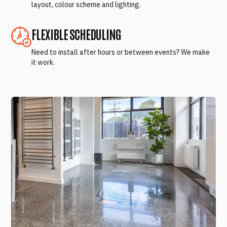
layout, colour scheme and lighting.
FLEXIBLE SCHEDULING
Need to install after hours or between events? We make
it work.