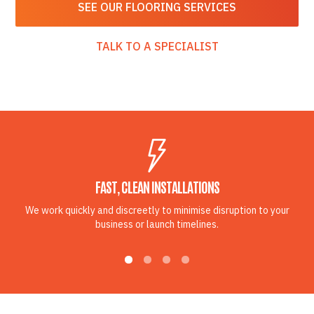
SEE OUR FLOORING SERVICES
TALK TO A SPECIALIST
FAST, CLEAN INSTALLATIONS
We work quickly and discreetly to minimise disruption to your
business or launch timelines.