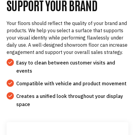
SUPPORT YOUR BRAND
Your floors should reflect the quality of your brand and
products. We help you select a surface that supports
your visual identity while performing flawlessly under
daily use. A well-designed showroom floor can increase
engagement and support your overall sales strategy.
Easy to clean between customer visits and
events
Compatible with vehicle and product movement
Creates a unified look throughout your display
space