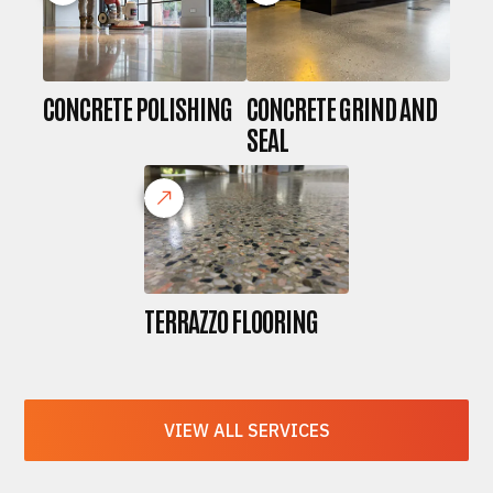
CONCRETE POLISHING
CONCRETE GRIND AND
SEAL
TERRAZZO FLOORING
VIEW ALL SERVICES