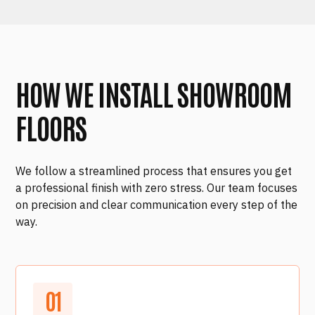
HOW WE INSTALL SHOWROOM
FLOORS
We follow a streamlined process that ensures you get
a professional finish with zero stress. Our team focuses
on precision and clear communication every step of the
way.
0
1