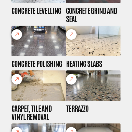
CONCRETE LEVELLING
CONCRETE GRIND AND
SEAL
CONCRETE POLISHING
HEATING SLABS
CARPET, TILE AND
TERRAZZO
VINYL REMOVAL