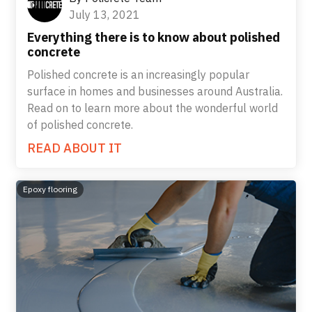
July 13, 2021
Everything there is to know about polished
concrete
Polished concrete is an increasingly popular
surface in homes and businesses around Australia.
Read on to learn more about the wonderful world
of polished concrete.
READ ABOUT IT
Epoxy flooring