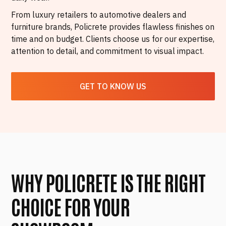
From luxury retailers to automotive dealers and
furniture brands, Policrete provides flawless finishes on
time and on budget. Clients choose us for our expertise,
attention to detail, and commitment to visual impact.
GET TO KNOW US
WHY POLICRETE IS THE RIGHT
CHOICE FOR YOUR