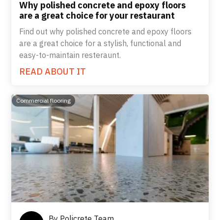
Why polished concrete and epoxy floors
are a great choice for your restaurant
Find out why polished concrete and epoxy floors
are a great choice for a stylish, functional and
easy-to-maintain resteraunt.
READ ABOUT IT
Commercial flooring
By
Policrete Team