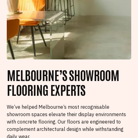
MELBOURNE’S SHOWROOM
FLOORING EXPERTS
We’ve helped Melbourne’s most recognisable
showroom spaces elevate their display environments
with concrete flooring. Our floors are engineered to
complement architectural design while withstanding
daily wear.