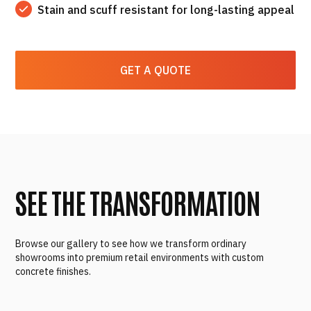
Stain and scuff resistant for long-lasting appeal
GET A QUOTE
SEE THE TRANSFORMATION
Browse our gallery to see how we transform ordinary
showrooms into premium retail environments with custom
concrete finishes.