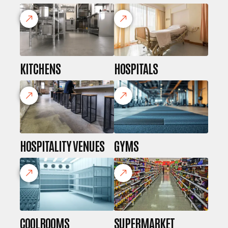
KITCHENS
HOSPITALS
HOSPITALITY VENUES
GYMS
COOLROOMS
SUPERMARKET