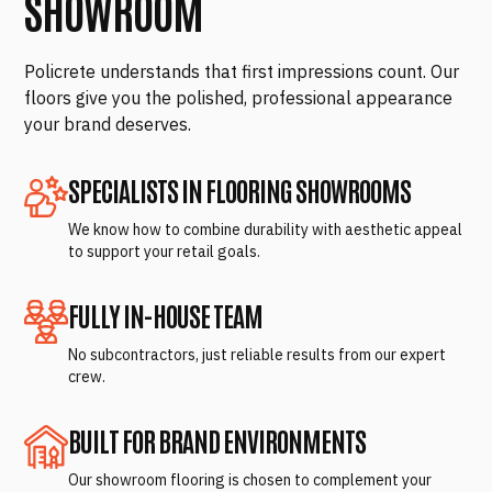
SHOWROOM
Policrete understands that first impressions count. Our
floors give you the polished, professional appearance
your brand deserves.
SPECIALISTS IN FLOORING SHOWROOMS
We know how to combine durability with aesthetic appeal
to support your retail goals.
FULLY IN-HOUSE TEAM
No subcontractors, just reliable results from our expert
crew.
BUILT FOR BRAND ENVIRONMENTS
Our showroom flooring is chosen to complement your