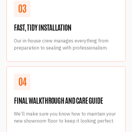
0
3
FAST, TIDY INSTALLATION
Our in-house crew manages everything from
preparation to sealing with professionalism.
0
4
FINAL WALKTHROUGH AND CARE GUIDE
We’ll make sure you know how to maintain your
new showroom floor to keep it looking perfect.