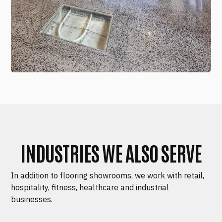
INDUSTRIES WE ALSO SERVE
In addition to flooring showrooms, we work with retail,
hospitality, fitness, healthcare and industrial
businesses.