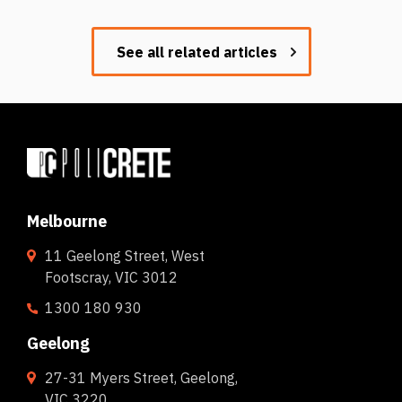
See all related articles
Melbourne
11 Geelong Street, West
Footscray, VIC 3012
1300 180 930
Geelong
27-31 Myers Street, Geelong,
VIC 3220