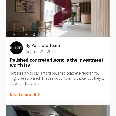
Concrete polishing
By
Policrete Team
August 22, 2019
Polished concrete floors: is the investment
worth it?
Not sure if you can afford polished concrete floors? You
might be surprised. They're not only affordable, but they'll
also last for years.
Read about it