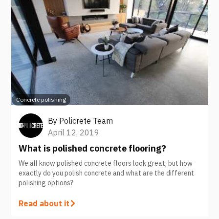
Concrete polishing
By
Policrete Team
April 12, 2019
What is polished concrete flooring?
We all know polished concrete floors look great, but how
exactly do you polish concrete and what are the different
polishing options?
Read about it