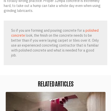
is totally wrong practice. Proper 32mpa concrete is extremely
hard, to take out a hump can take a whole day even when using
grinding lubricants.
So if you are forming and pouring concrete for a
polished
concrete
look, the finish on the concrete needs to be
better than if you were laying carpet or tiles over it. Only
use an experienced concreting contractor that is familiar
with polished concrete and what is needed for a good
job.
RELATED ARTICLES