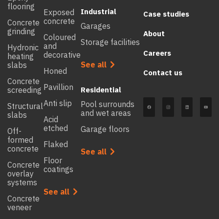
flooring
Industrial
Exposed
Case studies
concrete
Concrete
Garages
grinding
About
Coloured
Storage facilities
and
Hydronic
Careers
decorative
heating
See all
slabs
Honed
Contact us
Concrete
Pavillion
screeding
Residential
Anti slip
Pool surrounds
Structural
and wet areas
slabs
Acid
etched
Garage floors
Off-
formed
Flaked
concrete
See all
Floor
Concrete
coatings
overlay
systems
See all
Concrete
veneer