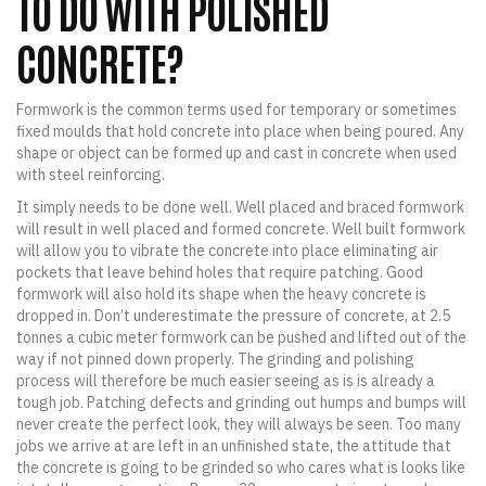
TO DO WITH POLISHED
CONCRETE?
Formwork is the common terms used for temporary or sometimes
fixed moulds that hold concrete into place when being poured. Any
shape or object can be formed up and cast in concrete when used
with steel reinforcing.
It simply needs to be done well. Well placed and braced formwork
will result in well placed and formed concrete. Well built formwork
will allow you to vibrate the concrete into place eliminating air
pockets that leave behind holes that require patching. Good
formwork will also hold its shape when the heavy concrete is
dropped in. Don’t underestimate the pressure of concrete, at 2.5
tonnes a cubic meter formwork can be pushed and lifted out of the
way if not pinned down properly. The grinding and polishing
process will therefore be much easier seeing as is is already a
tough job. Patching defects and grinding out humps and bumps will
never create the perfect look, they will always be seen. Too many
jobs we arrive at are left in an unfinished state, the attitude that
the concrete is going to be grinded so who cares what is looks like