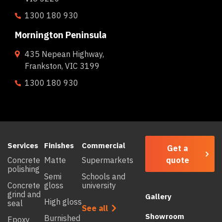
1300 180 930
Mornington Peninsula
435 Nepean Highway,
Frankston, VIC 3199
1300 180 930
Services
Finishes
Commercial
Get a
quote
Concrete
Matte
Supermarkets
polishing
Semi
Schools and
Concrete
gloss
university
grind and
Gallery
High gloss
seal
See all
Showroom
Burnished
Epoxy