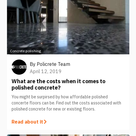
Concrete polishing
By
Policrete Team
April 12, 2019
What are the costs when it comes to
polished concrete?
You might be surpirsed by how affordable polished
concerte floors can be. Find out the costs associated with
polished concrete for new or existing floors.
Read about it