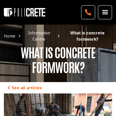
Information
What is concrete
Home
Centre
formwork?
WHAT IS CONCRETE
FORMWORK?
See all articles