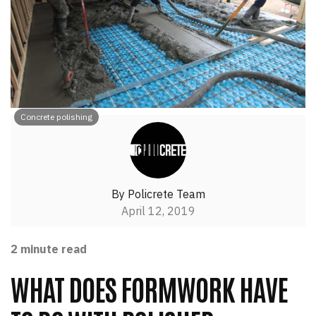
Concrete polishing
By
Policrete Team
April 12, 2019
2
minute read
WHAT DOES FORMWORK HAVE