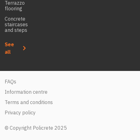
Terrazzo
flooring
Concrete
staircases
and steps
See
all
FAQs
Information centre
Terms and conditions
Privacy policy
© Copyright Policrete 2025